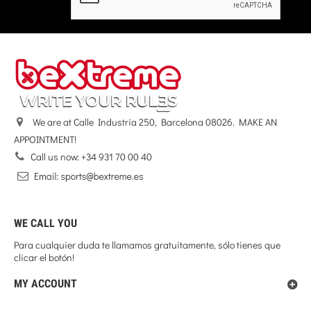
We are at Calle Industria 250, Barcelona 08026. MAKE AN
APPOINTMENT!
Call us now:
+34 931 70 00 40
WE CALL YOU
Para cualquier duda te llamamos gratuitamente, sólo tienes que
clicar el botón!
MY ACCOUNT