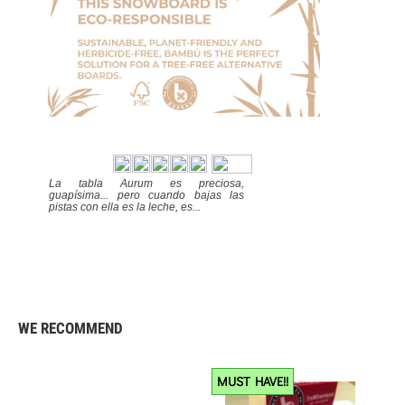
La tabla Aurum es preciosa,
guapísima... pero cuando bajas las
pistas con ella es la leche, es...
Excelente
284
9.4
WE RECOMMEND
MUST HAVE!!