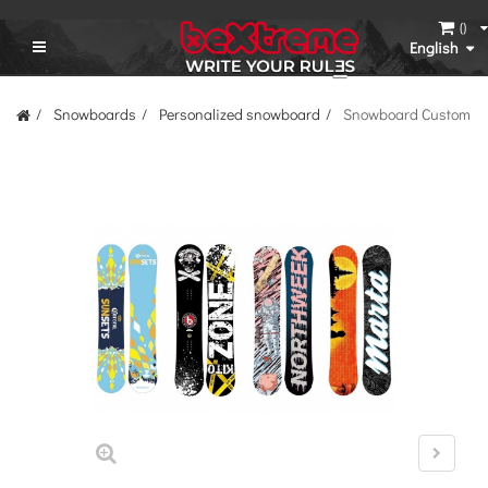
(
)
English
Snowboards
Personalized snowboard
Snowboard Custom