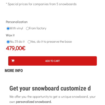
* Special prices for companies from 5 snowboards
Personalization
With vinyl
From factory
Wax it
No, I'll do it
Yes, do it to preserve the base
479,00€
ADD TO CART
MORE INFO
Get your snowboard customize d
We offer you the opportunity to get a unique snowboard, your
own
personalized snowboard.