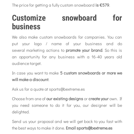
The price for getting a fully custom snowboard
is €579
.
Customize snowboard for
business
We also make custom snowboards for companies. You can
put your logo / name of your business and do
several marketing actions to
promote your brand
. So this is
an opportunity for any business with a 16-40 years old
audience target.
In case you want to make
5 custom snowboards or more we
will make a discount
.
Ask us for a quote at sports@bextreme.es
Choose from one of
our existing designs
or
create your
own. If
you need someone to do it for you, our designer will be
delighted.
Send us your proposal and we will get back to you fast with
the best ways to make it done.
Email sports@bextreme.es