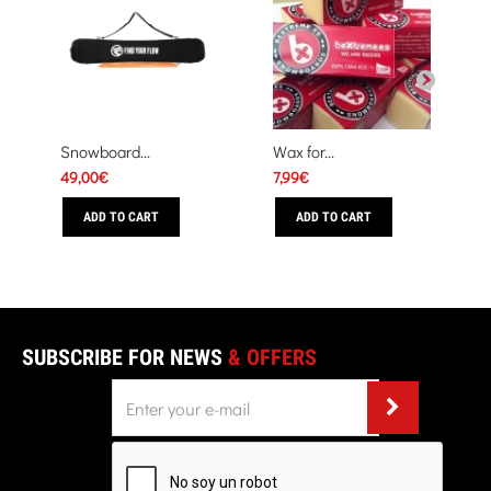
Snowboard...
Wax for...
49,00€
7,99€
ADD TO CART
ADD TO CART
SUBSCRIBE FOR NEWS
& OFFERS