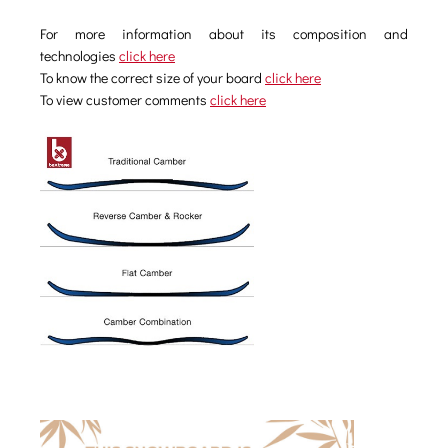
For more information about its composition and
technologies
click here
To know the correct size of your board
click here
To view customer comments
click here