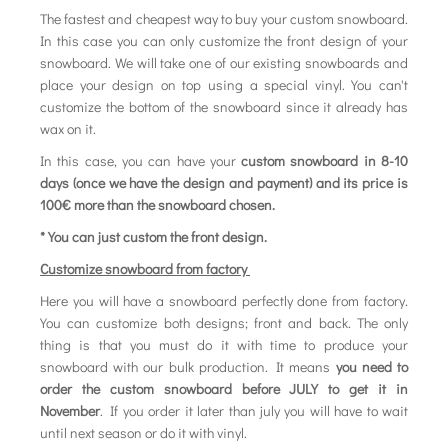
The fastest and cheapest way to buy your custom snowboard.
In this case you can only customize the front design of your
snowboard. We will take one of our existing snowboards and
place your design on top using a special vinyl. You can't
customize the bottom of the snowboard since it already has
wax on it.
In this case, you can have your
custom snowboard in 8-10
days (once we have the design and payment) and its price is
100€ more than the snowboard chosen.
* You can just custom the front design.
Customize snowboard from factory
Here you will have a snowboard perfectly done from factory.
You can customize both designs; front and back. The only
thing is that you must do it with time to produce your
snowboard with our bulk production. It means
you need to
order the custom snowboard before JULY to get it in
November
. If you order it later than july you will have to wait
until next season or do it with vinyl.