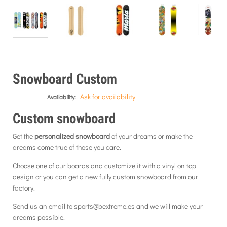
Snowboard Custom
Ask for availability
Availability:
Custom
snowboard
Get the
personalized snowboard
of
your dreams or make the
dreams come true of those you care.
Choose one of our boards and customize it with a vinyl on top
design or you can get a new fully custom snowboard from our
factory.
Send us an email to sports@bextreme.es and we will make your
dreams possible.