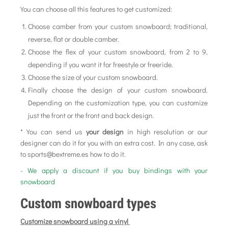
You can choose all this features to get customized:
Choose camber from your custom snowboard; traditional,
reverse, flat or double camber.
Choose the flex of your custom snowboard, from 2 to 9,
depending if you want it for freestyle or freeride.
Choose the size of your custom snowboard.
Finally choose the design of your custom snowboard.
Depending on the customization type, you can customize
just the front or the front and back design.
* You can send us
your design
in high resolution or our
designer can do it for you with an extra cost. In any case, ask
to sports@bextreme.es how to do it.
- We apply a discount if you buy bindings with your
snowboard
Custom snowboard types
Customize snowboard using a vinyl