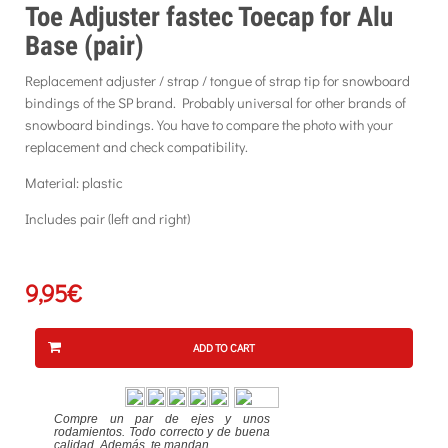
Toe Adjuster fastec Toecap for Alu
Base (pair)
Replacement adjuster / strap / tongue of strap tip for snowboard
bindings of the SP brand. Probably universal for other brands of
snowboard bindings. You have to compare the photo with your
replacement and check compatibility.
Material: plastic
Includes pair (left and right)
9,95€
ADD TO CART
Compre un par de ejes y unos
rodamientos. Todo correcto y de buena
calidad. Además, te mandan...