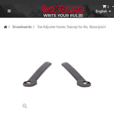
(
)
English
Snowboards
Toe Adjuster fastec Toecap for Alu Base (pair)