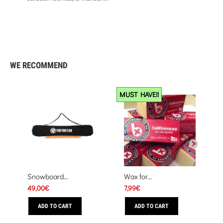
Excelente
284
9.4
WE RECOMMEND
MUST HAVE!!
Snowboard...
Wax for...
49,00€
7,99€
ADD TO CART
ADD TO CART