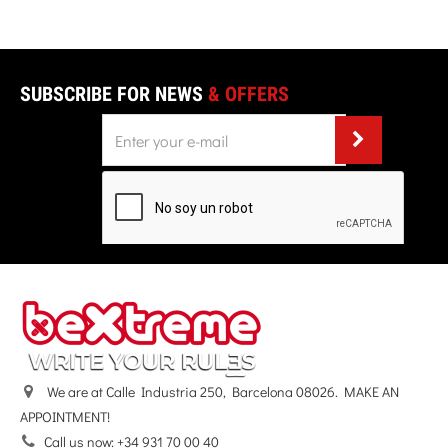
SUBSCRIBE FOR NEWS
& OFFERS
We are at Calle Industria 250, Barcelona 08026. MAKE AN
APPOINTMENT!
Call us now:
+34 931 70 00 40