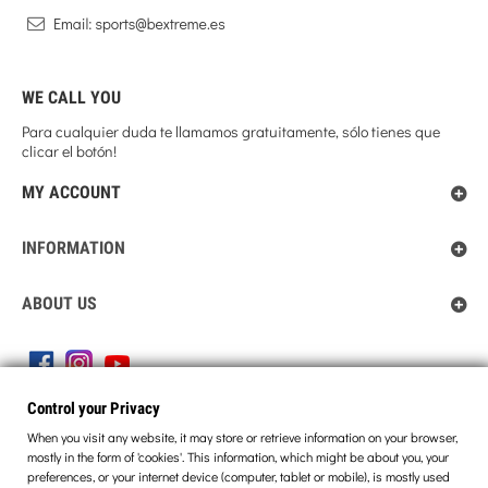
WE CALL YOU
Para cualquier duda te llamamos gratuitamente, sólo tienes que
clicar el botón!
MY ACCOUNT
INFORMATION
ABOUT US
Control your Privacy
Control your Privacy
When you visit any website, it may store or retrieve information on your browser,
mostly in the form of 'cookies'. This information, which might be about you, your
preferences, or your internet device (computer, tablet or mobile), is mostly used
© 2013 BEXTREME. ALL RIGHTS RESERVED